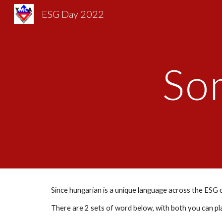
ESG Day 2022
Sk
So
Since hungarian is a unique language across the ESG co
There are 2 sets of word below, with both you can play