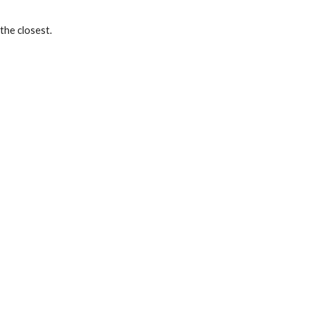
the closest. 