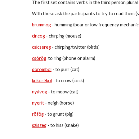
The first set contains verbs in the third person plura
With 
these
 ask the participants to try to read them (
brummog
 - 
humming (bear or low frequency mechanica
cincog
 - 
chirping (mouse)
csicsereg
 - chirping/twitter (b
irds)
csörög
  to ring (phone or alarm)
dorombol
 - 
to purr (cat)
kukorékol
 - 
to crow (cock)
nyávog
 - 
to meow (cat)
nyerít
 - neigh (horse)
röfög
 - to grunt (pig)
sziszeg
 - to hiss (snake)