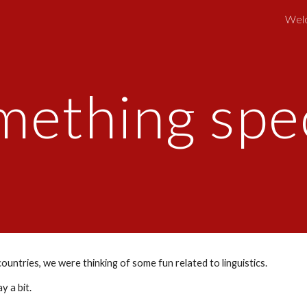
Wel
ip to main content
Skip to navigat
mething spec
untries, we were thinking of some fun related to linguistics.
 a bit. 