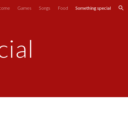
come
Games
Songs
Food
Something special
ion
ial