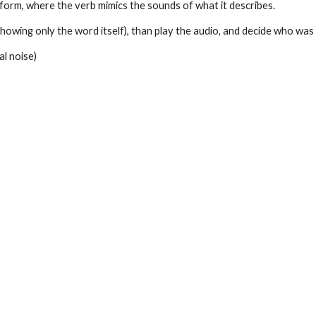
l form, where the verb mimics the sounds of what it describes.
showing only the word itself), than play the audio, and decide who was 
l noise)