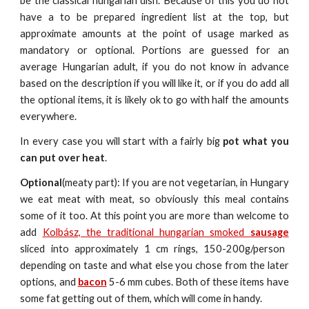
be the classical hungarian dish. Because of this you do not
have a to be prepared ingredient list at the top, but
approximate amounts at the point of usage marked as
mandatory or optional. Portions are guessed for an
average Hungarian adult, if you do not know in advance
based on the description if you will like it, or if you do add all
the optional items, it is likely ok to go with half the amounts
everywhere.
In every case you will start with a fairly big
pot what you
can put over heat
.
Optional
(meaty part): If you are not vegetarian, in Hungary
we eat meat with meat, so obviously this meal contains
some of it too. At this point you are more than welcome to
add
Kolbász, the traditional hungarian smoked
sausage
sliced into approximat
e
ly 1 cm rings, 150-200g/person
depending on taste and what else you chose from the later
options, and
bacon
5-6 mm cubes. Both of these items have
some fat getting out of them, which will come in handy.