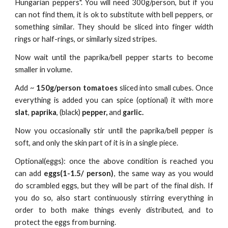
Hungarian peppers". You will need 300g/person, but if you
can not find them, it is ok to substitute with bell peppers, or
something similar. They should be sliced into finger width
rings or half-rings, or similarly sized stripes.
Now wait until the paprika/bell pepper
starts to become
smaller in volume
.
A
dd ~
150g/person tomatoes
sliced into small cubes. Once
everything is added you can spice (optional) it with more
slat
,
paprika
,
(black)
pepper,
and
garlic.
Now you occasionally stir until the paprika/bell pepper is
soft, and only the skin part of it is in a single piece.
Optional(eggs): once the above condition is reached you
can add
eggs(1-1.5/ person)
, the same way as you would
do scrambled eggs, but they will be part of the final dish. If
you do so, also start continuously stirring everything in
order to both make things evenly distributed, and to
protect the eggs from burning.