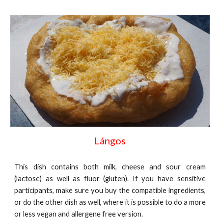
Lángos
This dish contains both milk, cheese and sour cream
(lactose) as well as fluor (gluten). If you have sensitive
participants, make sure you buy the compatible ingredients,
or do the other dish as well, where it is possible to do a more
or less vegan and allergene free version.