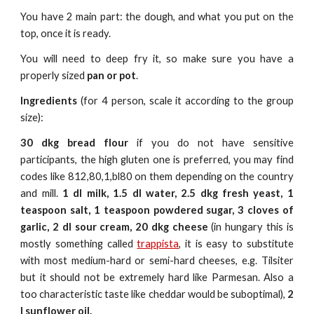
You have 2 main part: the dough, and what you put on the
top, once it is ready.
You will need to deep fry it, so make sure you have a
properly sized
pan or pot
.
Ingredients
(for 4 person, scale it according to the group
size):
30 dkg bread flour
if you do not have sensitive
participants, the high gluten one is preferred, you may find
codes like 812,80,1,bl80 on them depending on the country
and mill.
1 dl milk, 1.5 dl water, 2.5 dkg fresh yeast, 1
teaspoon salt,
1 teaspoon
powdered sugar, 3 cloves of
garlic, 2 dl sour cream, 20 dkg cheese
(in hungary this is
mostly something called
trappista
, it is easy to substitute
with most medium-hard or semi-hard cheeses, e.g. Tilsiter
but it should not be extremely hard like Parmesan. Also a
too characteristic taste like cheddar would be suboptimal),
2
l sunflower oil.