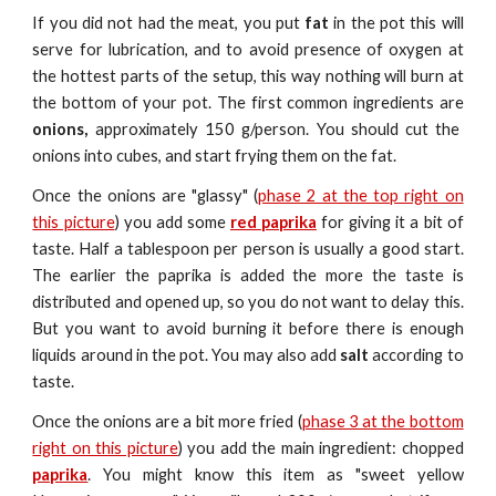
If you did not had the meat, you put
fat
in the pot this will
serve for lubrication, and to avoid presence of oxygen at
the hottest parts of the setup, this way nothing will burn at
the bottom of your pot. The first common ingredients are
onions,
approximately 150 g/person. You should cut the
onions into cubes, and start frying them on the fat.
Once the onions are "glassy" (
phase 2 at the top right on
this picture
) you
a
dd some
red paprika
for giving it a bit of
taste. Half a tablespoon per person is usually a good start.
The earlier the paprika is added the more the taste is
distributed and opened up, so you do not want to delay this.
But you want to avoid burning i
t
before there is enough
liquids around in the
pot
. You may also add
salt
according to
taste.
Once the onions are a bit more fried (
phase 3 at the bottom
right on this picture
) you add the main ingredient: chopped
paprika
. You might know this item as "sweet yellow