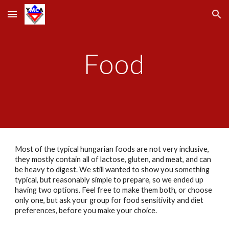
Skip to main content
Skip to navigation
Food
Most of the typical hungarian foods are not very inclusive, 
they mostly contain all of lactose, gluten, and meat, and can 
be heavy to digest. We still wanted to show you something 
typical, but reasonably simple to prepare, so we ended up 
having two options. Feel free to make them both, or choose 
only one, but ask your group for food sensitivity and diet 
preferences, before you make your choice.