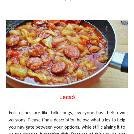
Lecsó
Folk dishes are like folk songs, everyone has their own
versions. Please find a description below, what tries to help
you navigate between your options, while still claiming it to