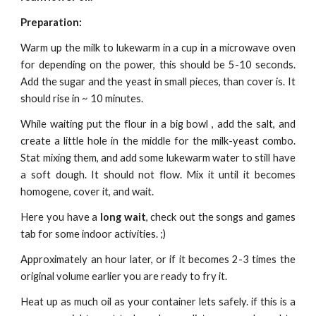
Preparation:
Warm up the milk to lukewarm in a cup in a microwave oven
for depending on the power, this should be 5-10 seconds.
Add the sugar and the yeast in small pieces, than cover is. It
should rise in ~ 10 minutes.
While waiting put the flour in a big bowl , add the salt, and
create a little hole in the middle for the milk-yeast combo.
Stat mixing them, and add some lukewarm water to still have
a soft dough. It should not flow. Mix it until it becomes
homogene, cover it, and wait.
Here you have a
long wait
, check out the songs and games
tab for some indoor activities. ;)
Approximately an hour later, or if it becomes 2-3 times the
original volume earlier you are ready to fry it.
Heat up as much oil as your container lets safely. if this is a