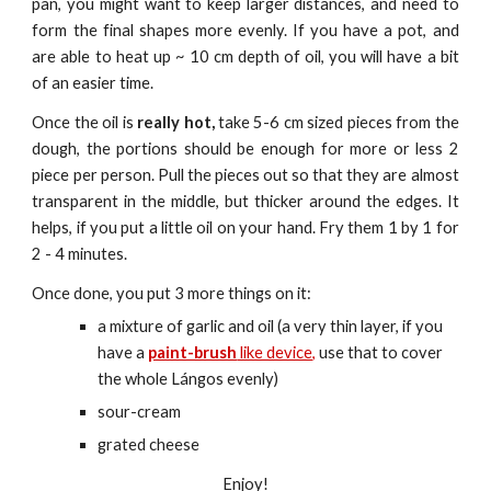
pan, you might want to keep larger distances, and need to
form the final shapes more evenly. If you have a pot, and
are able to heat up ~ 10 cm depth of oil, you will have a bit
of an easier time.
Once the oil is
really hot,
take 5-6 cm sized pieces from the
dough,
the portions should be enough for more or less 2
piece per person.
Pull the pieces out so that they are almost
transparent in the middle, but thicker around the edges. It
helps, if you put a little oil on your hand. Fry them 1 by 1 for
2 - 4 minutes.
Once done, you put 3 more things on it:
a mixture of garlic and oil (a very thin layer, if you 
have a 
paint-brush
 like device,
 use that to cover 
the whole Lángos evenly)
sour-cream
grated cheese
Enjoy!