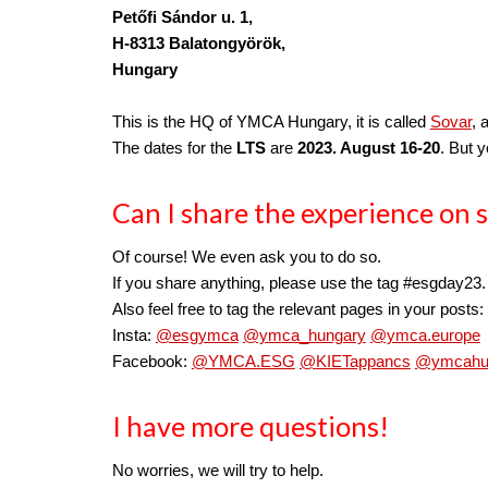
Petőfi Sándor u. 1, 
H-8313 
Balatongyörök,
Hungary
This is the HQ of YMCA Hungary, it is called 
Sovar
, 
The dates for the 
LTS
 are 
2023. August 16-20
. But 
Can I share the experience on s
Of course! We even ask you to do so.
If you share anything, please use the tag 
#esgday23.
Also feel free to tag the relevant pages in your posts:
Insta: 
@esgymca
@ymca_hungary
@ymca.europe
Facebook: 
@YMCA.ESG
@
KIETappancs
@ymcahu
I have more questions!
No worries, we will try to help.