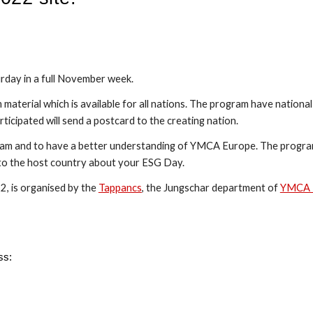
urday in a full November week.
material which is available for all nations. The program have national
rticipated will send a postcard to the creating nation.
gram and to have a better understanding of YMCA Europe. The program
d to the host country about your ESG Day.
, is organised by the 
Tappancs
, the Jungschar department of 
YMCA 
ss: