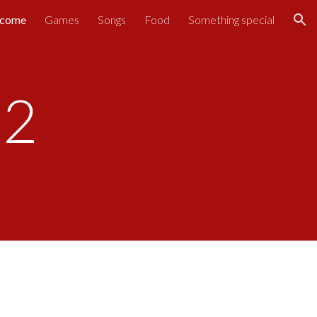
come
Games
Songs
Food
Something special
ion
22