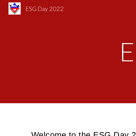
ESG Day 2022
Sk
E
Welcome to the ESG Day 20