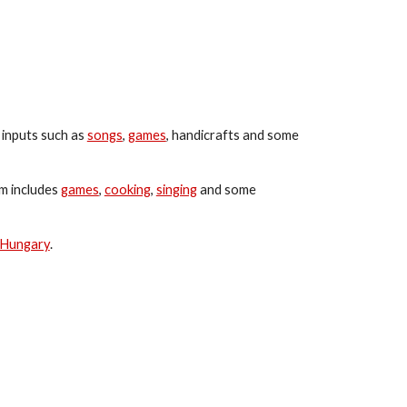
 inputs such as 
songs
, 
games
, handicrafts and some 
 includes 
games
, 
cooking
, 
singing
 and some 
Hungary
.