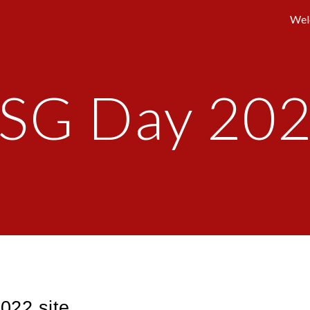
Wel
ip to main content
Skip to navigat
SG Day 20
22 site.