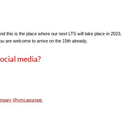
and this is the place where our next LTS will take place in 2023.
you are welcome to arrive on the 15th already.
ocial 
media?
ngary
@ymcaeurope 