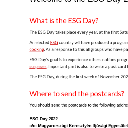
What is the ESG Day?
The ESG Day takes place every year, at the first Sat
An elected 
ESG
 country will have produced a program 
cooking
. As a response to this all groups who have pa
ESG Day's goal is to experience others nations pro
surprises
. Important part is also to write a post car
The ESG Day, during the first week of November 2022
Where to send the postcards?
You should send the postcards to the following addre
ESG Day 2022
c/o: Magyarországi Keresztyén Ifjúsági Egyesület